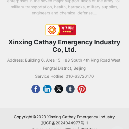
enterprises in the seven major support fields of the army "oil,
military transportation, health, barracks, military supplies,
engineers and chemical defense....
Xinxing Cathay Emergency Industry
Co, Ltd.
Address: Building 6, Area 15, 188 South 4th Ring Road West,
Fengtai District, Beijing
Service Hotline:
010-63726170
Copyright©2023 Xinxing Cathay Emergency Industry
京ICP备2024044977号-1