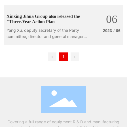
06
Xinxing Jihua Group also released the
"Three-Year Action Plan
Yang Xu, deputy secretary of the Party
2023
06
/
committee, director and general manager
of Xinxingjiwa Group, delivered a keynote
report, emphasizing
<
1
>
Covering a full range of equipment R & D and manufacturing