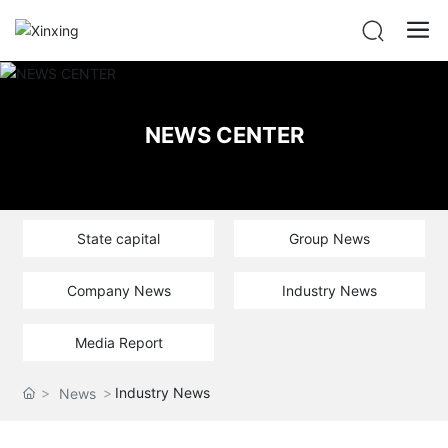
NEWS CENTER
State capital
Group News
Company News
Industry News
Media Report
Industry News
News