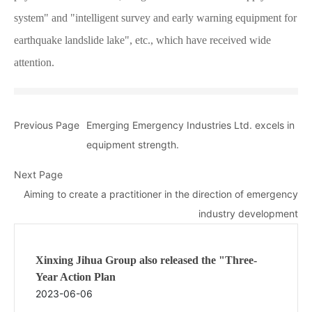
system" and "intelligent survey and early warning equipment for
earthquake landslide lake", etc., which have received wide
attention.
Previous Page
Emerging Emergency Industries Ltd. excels in
equipment strength.
Next Page
Aiming to create a practitioner in the direction of emergency
industry development
Xinxing Jihua Group also released the "Three-
Year Action Plan
2023-06-06