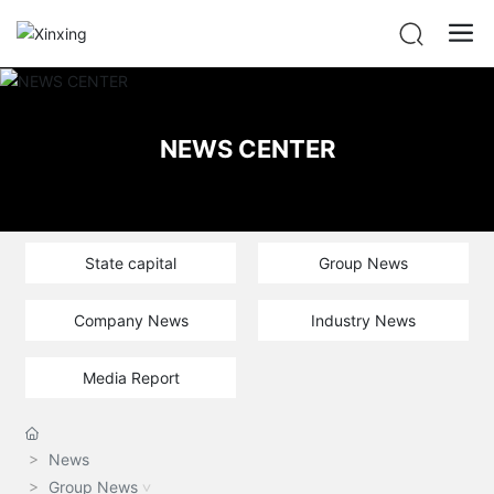
NEWS CENTER
State capital
Group News
Company News
Industry News
Media Report
News
Group News