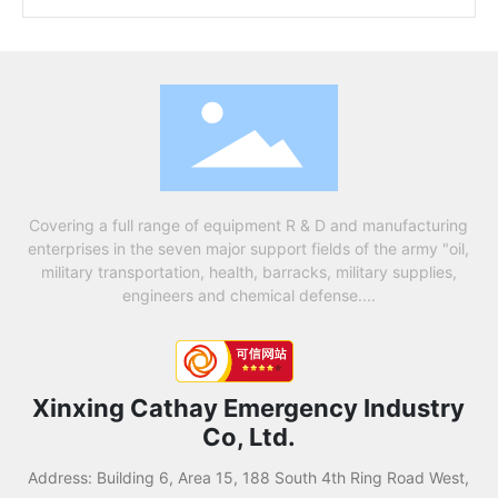
Covering a full range of equipment R & D and manufacturing
enterprises in the seven major support fields of the army "oil,
military transportation, health, barracks, military supplies,
engineers and chemical defense....
Xinxing Cathay Emergency Industry
Co, Ltd.
Address: Building 6, Area 15, 188 South 4th Ring Road West,