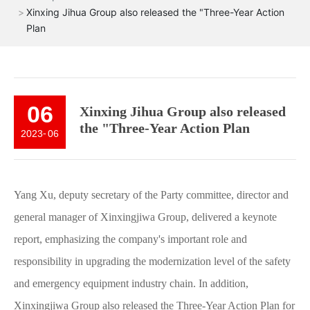
Xinxing Jihua Group also released the "Three-Year Action
Plan
06
Xinxing Jihua Group also released
the "Three-Year Action Plan
2023
-
06
Yang Xu, deputy secretary of the Party committee, director and
general manager of Xinxingjiwa Group, delivered a keynote
report, emphasizing the company's important role and
responsibility in upgrading the modernization level of the safety
and emergency equipment industry chain. In addition,
Xinxingjiwa Group also released the Three-Year Action Plan for