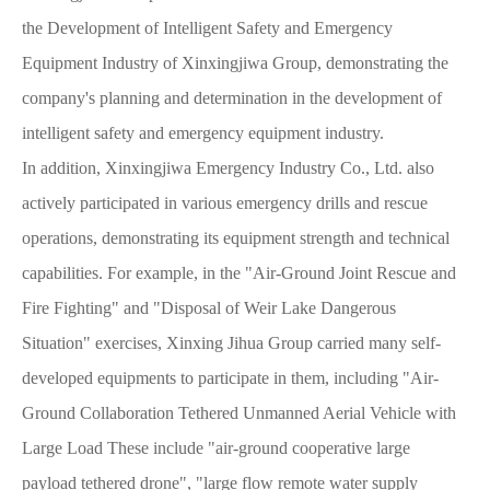
the Development of Intelligent Safety and Emergency
Equipment Industry of Xinxingjiwa Group, demonstrating the
company's planning and determination in the development of
intelligent safety and emergency equipment industry.
In addition, Xinxingjiwa Emergency Industry Co., Ltd. also
actively participated in various emergency drills and rescue
operations, demonstrating its equipment strength and technical
capabilities. For example, in the "Air-Ground Joint Rescue and
Fire Fighting" and "Disposal of Weir Lake Dangerous
Situation" exercises, Xinxing Jihua Group carried many self-
developed equipments to participate in them, including "Air-
Ground Collaboration Tethered Unmanned Aerial Vehicle with
Large Load These include "air-ground cooperative large
payload tethered drone", "large flow remote water supply