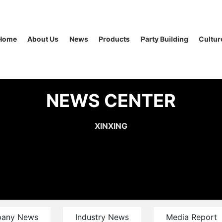
Home
About Us
News
Products
Party Building
Cultur
NEWS CENTER
XINXING
any News
Industry News
Media Report