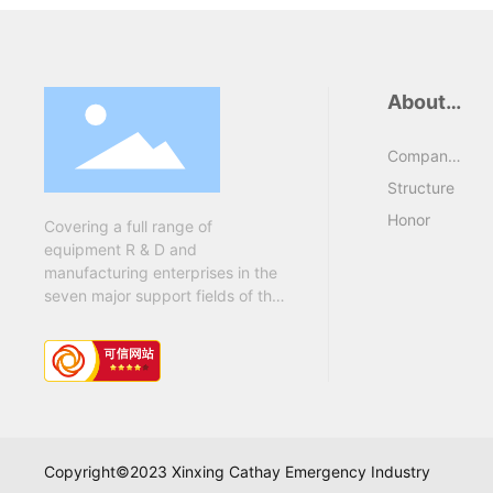
About
Us
Company
Profile
Structure
Honor
Covering a full range of
equipment R & D and
manufacturing enterprises in the
seven major support fields of the
army "oil, military transportation,
health, barracks, military
supplies, engineers and chemical
defense....
Copyright©2023 Xinxing Cathay Emergency Industry