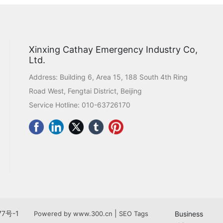
Xinxing Cathay Emergency Industry Co,
Ltd.
Address: Building 6, Area 15, 188 South 4th Ring
Road West, Fengtai District, Beijing
Service Hotline:
010-63726170
77号-1
|
Powered by www.300.cn
SEO Tags
Business