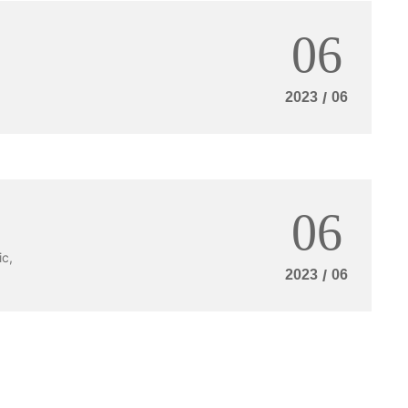
0
m
e:
06
8
:
0
2023
/
06
0
-
2
4
:
0
0
06
ic,
2023
/
06