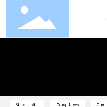
State capital
Group News
Comp