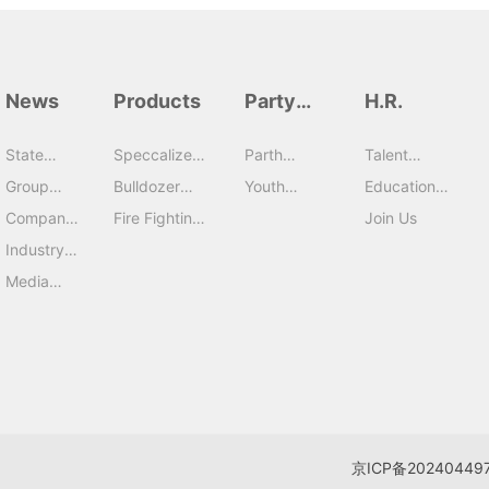
News
Products
Party
H.R.
Building
State
Speccalized
Parth
Talent
capital
Vehicles
Building
Strategy
Group
Bulldozer
Youth
Education
News
Series
League
Training
Company
Fire Fighting
Join Us
News
Series
Industry
News
Media
Report
京ICP备20240449