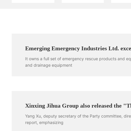
Emerging Emergency Industries Ltd. excel
It owns a full set of emergency rescue products and 
and drainage equipment
Xinxing Jihua Group also released the "T
Yang Xu, deputy secretary of the Party committee, dir
report, emphasizing