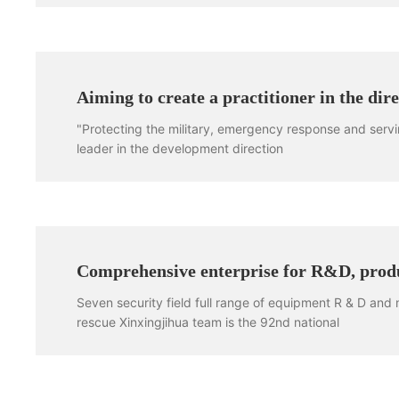
Aiming to create a practitioner in the di
"Protecting the military, emergency response and servi
leader in the development direction
Comprehensive enterprise for R&D, produ
Seven security field full range of equipment R & D and
rescue Xinxingjihua team is the 92nd national