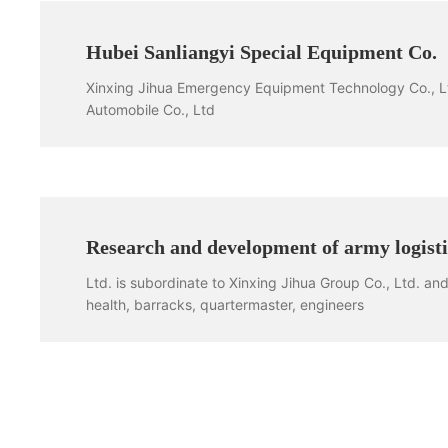
Hubei Sanliangyi Special Equipment Co.
Xinxing Jihua Emergency Equipment Technology Co., Ltd
Automobile Co., Ltd
Research and development of army logist
Ltd. is subordinate to Xinxing Jihua Group Co., Ltd. and i
health, barracks, quartermaster, engineers