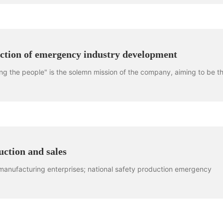
rection of emergency industry development
ng the people" is the solemn mission of the company, aiming to be t
ction and sales
 manufacturing enterprises; national safety production emergency