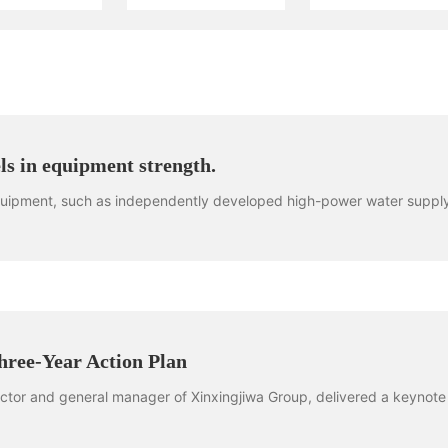
s in equipment strength.
equipment, such as independently developed high-power water suppl
hree-Year Action Plan
ector and general manager of Xinxingjiwa Group, delivered a keynote