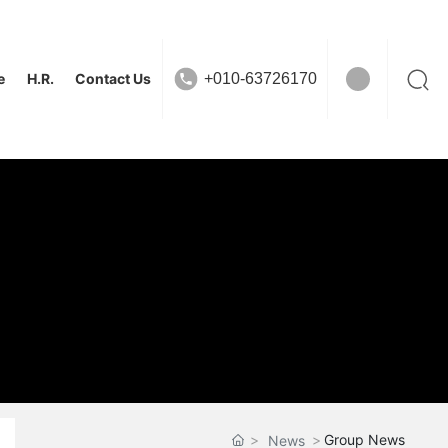
e
H.R.
Contact Us
+010-63726170
Group News
News