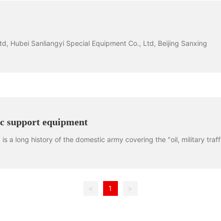
, Hubei Sanliangyi Special Equipment Co., Ltd, Beijing Sanxing
ic support equipment
s a long history of the domestic army covering the "oil, military traff
<
1
>